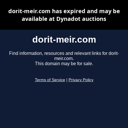
dorit-meir.com has expired and may be
available at Dynadot auctions
dorit-meir.com
Find information, resources and relevant links for dorit-
meir.com.
This domain may be for sale.
Terms of Service
|
Privacy Policy